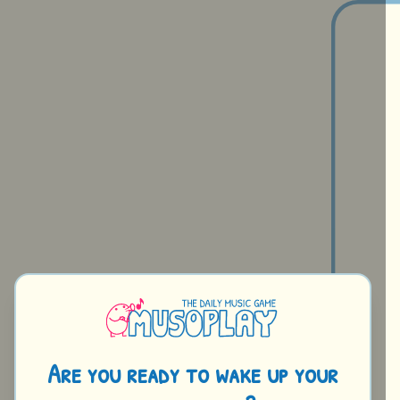
A
r
e
y
o
u
r
e
a
d
y
t
o
w
a
k
e
u
p
y
o
u
r