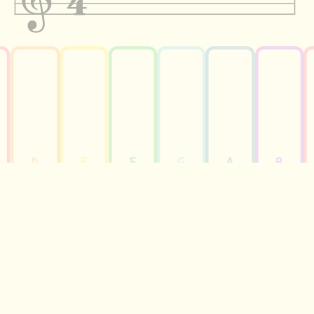
D
E
F
G
A
B
HEAR THE TUNE
PERFORM