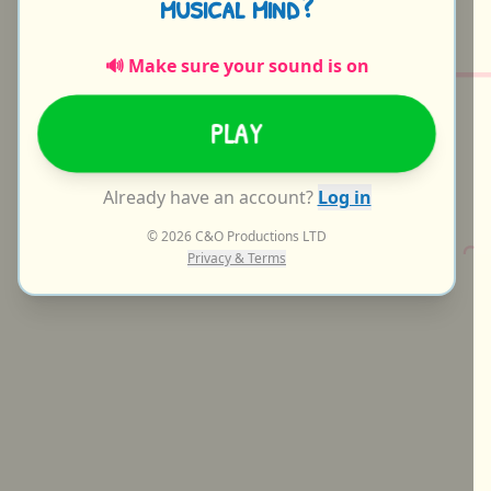
m
u
s
i
c
a
l
m
i
n
d
?
🔊 Make sure your sound is on
PLAY
Already have an account?
Log in
© 2026 C&O Productions LTD
C
Privacy & Terms