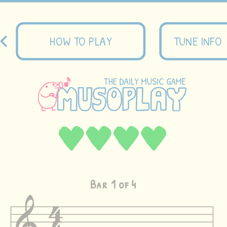
HOW TO PLAY
TUNE INFO
Bar
1
of 4